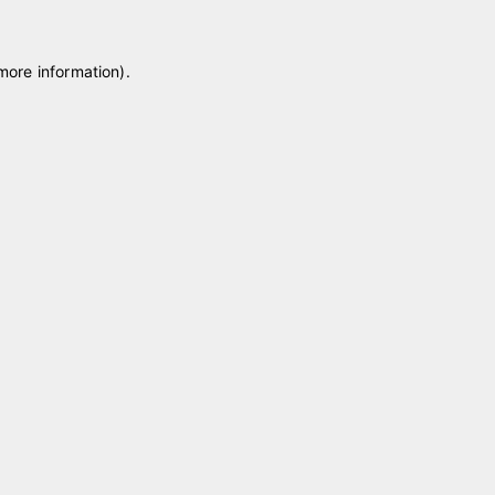
 more information)
.