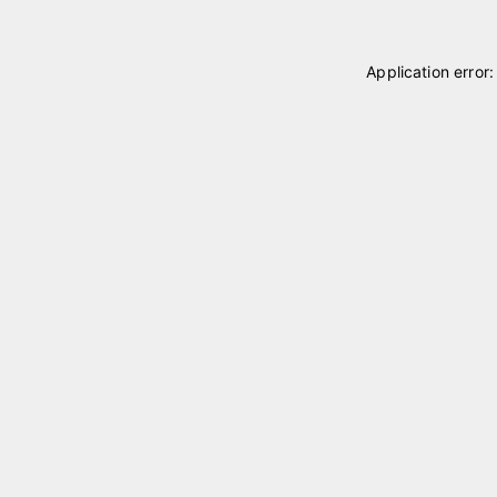
Application error