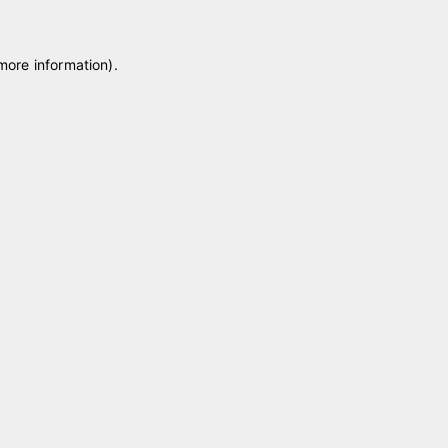
 more information)
.