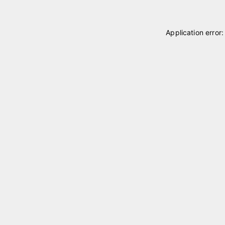
Application error