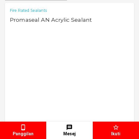
Fire Rated Sealants
Promaseal AN Acrylic Sealant
Panggilan
Mesej
Ikuti