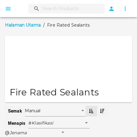
Halaman Utama
/
Fire Rated Sealants
Fire Rated Sealants
Manual
Semak
Klasifikasi
#
Menapis
Jenama
@