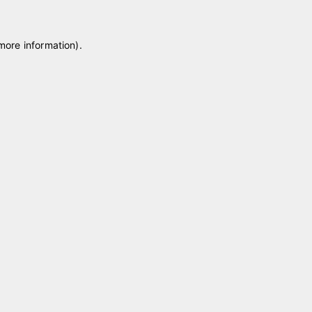
 more information)
.