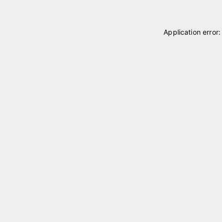
Application error